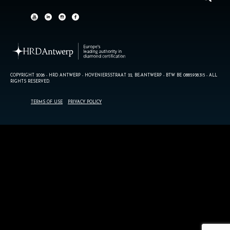
COPYRIGHT 2026 - HRD ANTWERP - HOVENIERSSTRAAT 22, BE-ANTWERP - BTW BE 0885.938.315 - ALL
RIGHTS RESERVED.
TERMS OF USE
PRIVACY POLICY