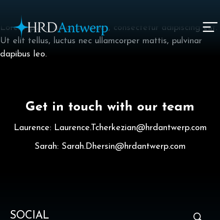
I am text block. Click edit button to change this text.
Lorem ipsum dolor sit amet, consectetur adipiscing elit.
Ut elit tellus, luctus nec ullamcorper mattis, pulvinar
HRD Antwerp | Hrdantwerp.com
dapibus leo.
Get in touch with our team
Laurence: Laurence.Tcherkezian@hrdantwerp.com
Sarah: Sarah.Dhersin@hrdantwerp.com
SOCIAL