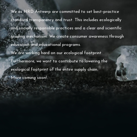
We as HRD Antwerp are committed to set best-practice
standard transparency and trust. This includes ecologically
and socially responsible practices and a clear and scientific
grading mechanism. We create consumer awareness through
education and educational programs.
We are working hard on our ecological footprint.
Furthermore, we want to contribute to lowering the
ecological footprint of the entire supply chain.
More coming soon!