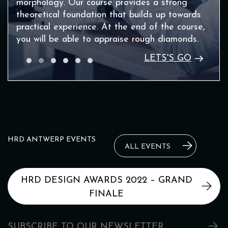
morphology. Our course provides a strong
theoretical foundation that builds up towards
practical experience. At the end of the course,
you will be able to appraise rough diamonds.
LETS'S GO
HRD ANTWERP EVENTS
ALL EVENTS
HRD DESIGN AWARDS 2022 – GRAND
FINALE