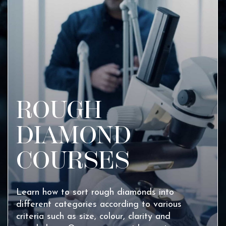
ROUGH
DIAMOND
COURSES
Learn how to sort rough diamonds into
different categories according to various
criteria such as size, colour, clarity and