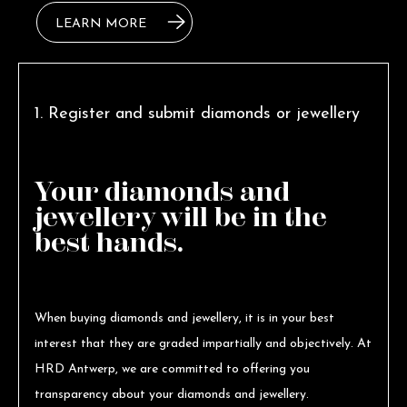
LEARN MORE
1. Register and submit diamonds or jewellery
Your diamonds and
jewellery will be in the
best hands.
When buying diamonds and jewellery, it is in your best
interest that they are graded impartially and objectively. At
HRD Antwerp, we are committed to offering you
transparency about your diamonds and jewellery.