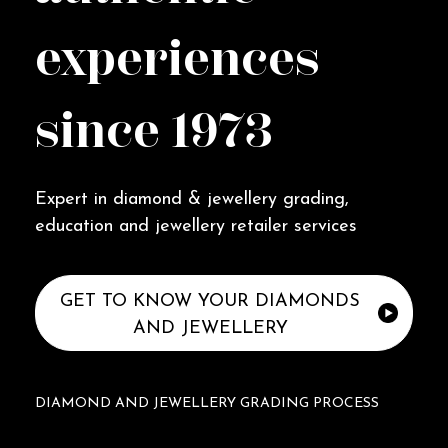
experiences
since 1973
Expert in diamond & jewellery grading,
education and jewellery retailer services
GET TO KNOW YOUR DIAMONDS
AND JEWELLERY
DIAMOND AND JEWELLERY GRADING PROCESS