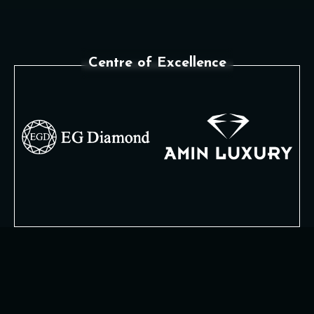
Centre of Excellence