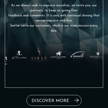
As we always seek to improve ourselves, we invite you, our
partners, to keep on giving their
feedback and comments. It is only with continual sharing that
we can improve and thus
better serve our customers, which is our main mission every
day.
DISCOVER MORE