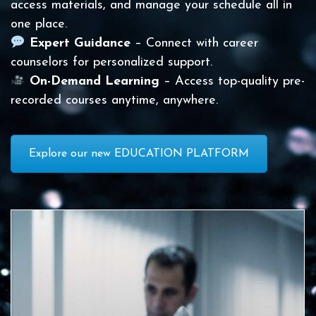
access materials, and manage your schedule all in
one place.
Expert Guidance
– Connect with career
counselors for personalized support.
On-Demand Learning
– Access top-quality pre-
recorded courses anytime, anywhere.
Explore our new EDUCATION PLATFORM