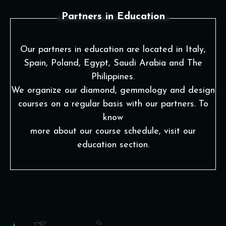
Partners in Education
Our partners in education are located in Italy,
Spain, Poland, Egypt, Saudi Arabia and The
Philippines.
We organize our diamond, gemmology and design
courses on a regular basis with our partners. To
know
more about our course schedule, visit our
education section.