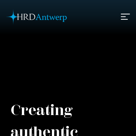
HRD Antwerp | Hrdantwerp.com
Creating
authentic