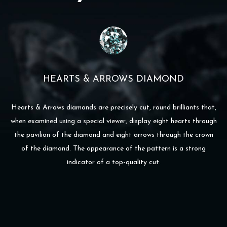
HEARTS & ARROWS DIAMOND
Hearts & Arrows diamonds are precisely cut, round brilliants that,
when examined using a special viewer, display eight hearts through
the pavilion of the diamond and eight arrows through the crown
of the diamond. The appearance of the pattern is a strong
indicator of a top-quality cut.