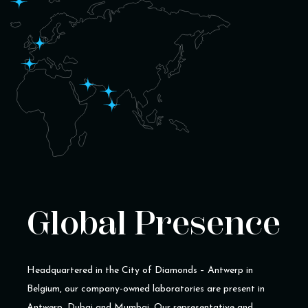
Global Presence
Headquartered in the City of Diamonds – Antwerp in
Belgium, our company-owned laboratories are present in
Antwerp, Dubai and Mumbai. Our representative and