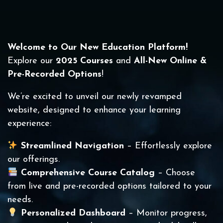
Welcome to Our New Education Platform!
Explore our
2025 Courses
and
All-New Online &
Pre-Recorded Options
!
We’re excited to unveil our newly revamped
website, designed to enhance your learning
experience:
Streamlined Navigation
– Effortlessly explore
our offerings.
Comprehensive Course Catalog
– Choose
from live and pre-recorded options tailored to your
needs.
Personalized Dashboard
– Monitor progress,