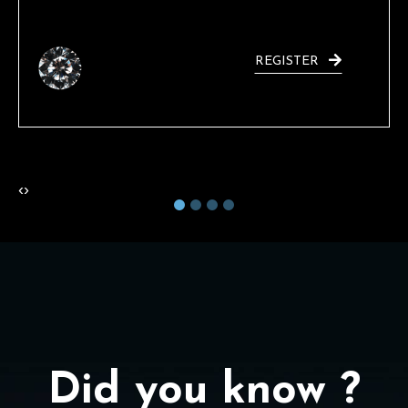
REGISTER
‹
›
Did you know ?