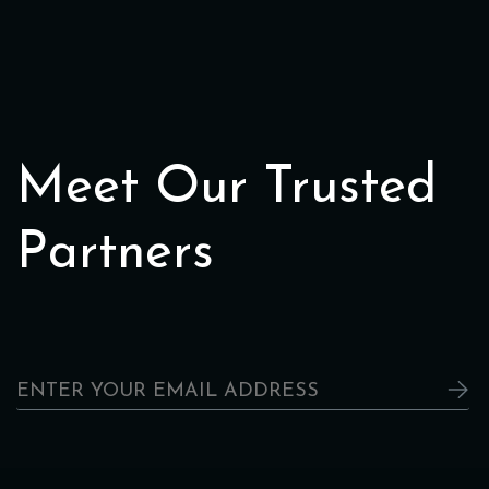
Meet Our Trusted
Partners