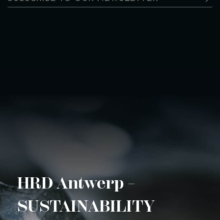
HRD Antwerp –
SUSTAINABILITY