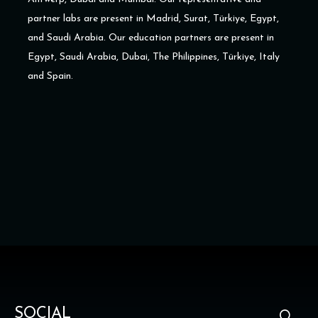
partner labs are present in Madrid, Surat, Türkiye, Egypt,
and Saudi Arabia. Our education partners are present in
Egypt, Saudi Arabia, Dubai, The Philippines, Türkiye, Italy
and Spain.
SOCIAL