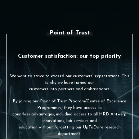
Point of Trust
Customer satisfaction: our top priority
We want to strive to exceed our customers’ expectations. This
is why we have turned our
customers into partners and ambassadors.
By joining our Point of Trust Program/Centre of Excellence
Programmes, they have access to
countless advantages, including access to all HRD Antwerp
innovations, lab services and
education without forgetting our UpToDate research
department.