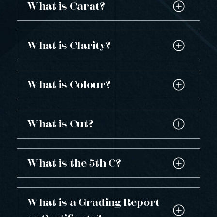
What is Carat?
What is Clarity?
What is Colour?
What is Cut?
What is the 5th C?
What is a Grading Report