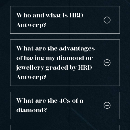
Who and what is HRD
Antwerp?
What are the advantages
of having my diamond or
jewellery graded by HRD
Antwerp?
What are the 4Cs of a
diamond?