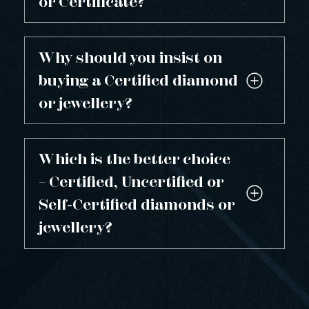
or Certificate?
Why should you insist on
buying a Certified diamond
or jewellery?
Which is the better choice
– Certified, Uncertified or
Self-Certified diamonds or
jewellery?