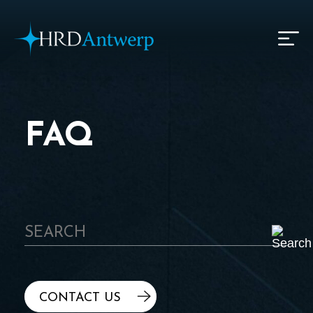
HRD Antwerp | Hrdantwerp.com
FAQ
CONTACT US