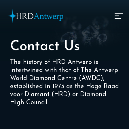
HRD Antwerp | Hrdantwerp.com
Contact Us
The history of HRD Antwerp is
intertwined with that of The Antwerp
World Diamond Centre (AWDC),
established in 1973 as the Hoge Raad
voor Diamant (HRD) or Diamond
High Council.