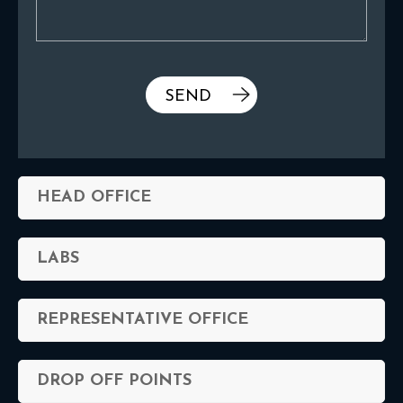
HEAD OFFICE
LABS
REPRESENTATIVE OFFICE
DROP OFF POINTS