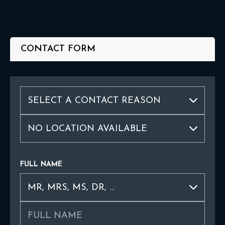
CONTACT FORM
FULL NAME