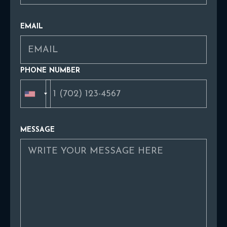
EMAIL
PHONE NUMBER
MESSAGE