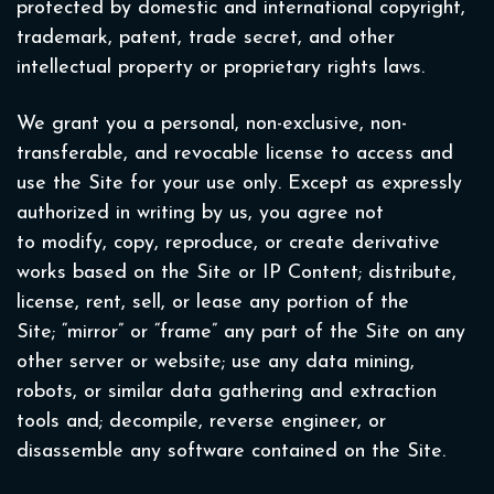
protected by domestic and international copyright,
trademark, patent, trade secret, and other
intellectual property or proprietary rights laws.
We grant you a personal, non-exclusive, non-
transferable, and revocable license to access and
use the Site for your use only. Except as expressly
authorized in writing by us, you agree not
to modify, copy, reproduce, or create derivative
works based on the Site or IP Content; distribute,
license, rent, sell, or lease any portion of the
Site; “mirror” or “frame” any part of the Site on any
other server or website; use any data mining,
robots, or similar data gathering and extraction
tools and; decompile, reverse engineer, or
disassemble any software contained on the Site.