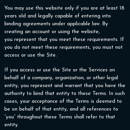
You may use this website only if you are at least 18
years old and legally capable of entering into
binding agreements under applicable law. By
creating an account or using the website,
you represent that you meet these requirements. If
you do not meet these requirements, you must not
access or use the Site.
If you access or use the Site or the Services on
behalf of a company, organization, or other legal
entity, you represent and warrant that you have the
authority to bind that entity to these Terms. In such
cases, your acceptance of the Terms is deemed to
be on behalf of that entity, and all references to
“you” throughout these Terms shall refer to that
entity.