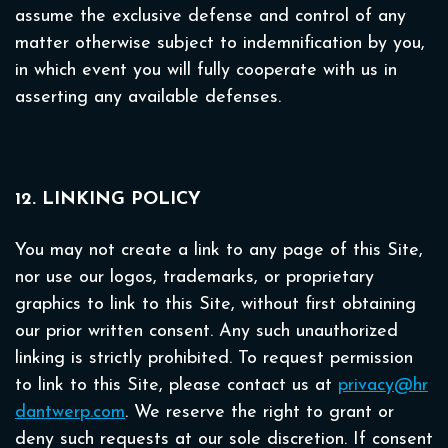
assume the exclusive defense and control of any
matter otherwise subject to indemnification by you,
in which event you will fully cooperate with us in
asserting any available defenses.
12. LINKING POLICY
You may not create a link to any page of this Site,
nor use our logos, trademarks, or proprietary
graphics to link to this Site, without first obtaining
our prior written consent. Any such unauthorized
linking is strictly prohibited. To request permission
to link to this Site, please contact us at
privacy@hr
dantwerp.com
. We reserve the right to grant or
deny such requests at our sole discretion. If consent