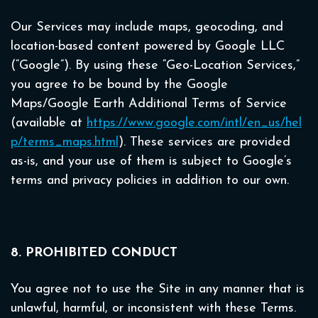
Our Services may include maps, geocoding, and
location-based content powered by Google LLC
(“Google”). By using these “Geo-Location Services,”
you agree to be bound by the Google
Maps/Google Earth Additional Terms of Service
(available at
https://www.google.com/intl/en_us/hel
p/terms_maps.html
). These services are provided
as-is, and your use of them is subject to Google’s
terms and privacy policies in addition to our own.
8. PROHIBITED CONDUCT
You agree not to use the Site in any manner that is
unlawful, harmful, or inconsistent with these Terms.