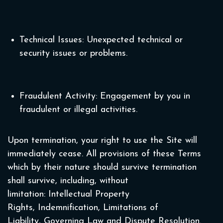
Technical Issues: Unexpected technical or
security issues or problems.
Fraudulent Activity: Engagement by you in
fraudulent or illegal activities.
Upon termination, your right to use the Site will
immediately cease. All provisions of these Terms
which by their nature should survive termination
shall survive, including, without
limitation: Intellectual Property
Rights, Indemnification, Limitations of
Liability, Governing Law and Dispute Resolution.