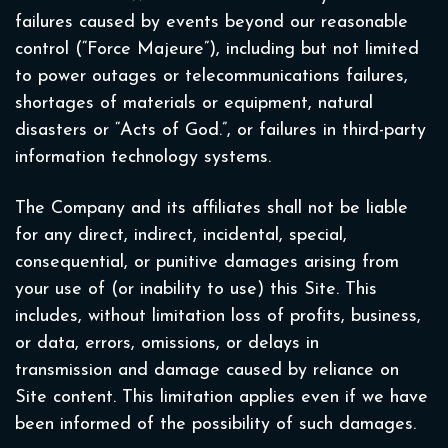
failures caused by events beyond our reasonable
control (“Force Majeure”), including but not limited
to power outages or telecommunications failures,
shortages of materials or equipment, natural
disasters or “Acts of God.”, or failures in third-party
information technology systems.
The Company and its affiliates shall not be liable
for any direct, indirect, incidental, special,
consequential, or punitive damages arising from
your use of (or inability to use) this Site. This
includes, without limitation loss of profits, business,
or data, errors, omissions, or delays in
transmission and damage caused by reliance on
Site content. This limitation applies even if we have
been informed of the possibility of such damages.