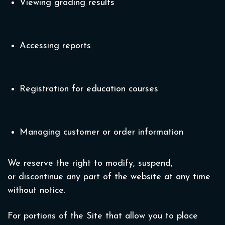
Viewing grading results
Accessing reports
Registration for education courses
Managing customer or order information
We reserve the right to modify, suspend,
or discontinue any part of the website at any time
without notice.
For portions of the Site that allow you to place