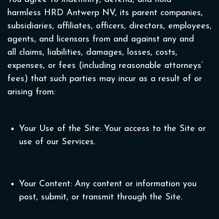
harmless HRD Antwerp NV, its parent companies,
subsidiaries, affiliates, officers, directors, employees,
agents, and licensors from and against any and
all claims, liabilities, damages, losses, costs,
expenses, or fees (including reasonable attorneys’
fees) that such parties may incur as a result of or
arising from:
Your Use of the Site: Your access to the Site or
use of our Services.
Your Content: Any content or information you
post, submit, or transmit through the Site.