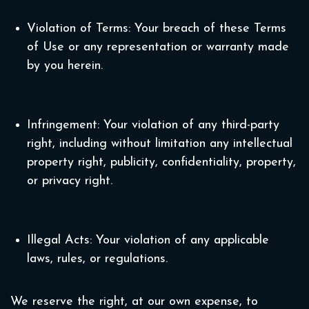
Violation of Terms: Your breach of these Terms
of Use or any representation or warranty made
by you herein.
Infringement: Your violation of any third-party
right, including without limitation any intellectual
property right, publicity, confidentiality, property,
or privacy right.
Illegal Acts: Your violation of any applicable
laws, rules, or regulations.
We reserve the right, at our own expense, to