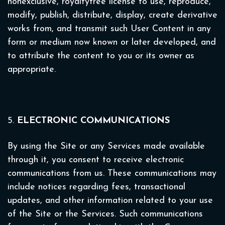
nonexclusive, royaltyfree license to use, reproduce,
modify, publish, distribute, display, create derivative
works from, and transmit such User Content in any
form or medium now known or later developed, and
to attribute the content to you or its owner as
appropriate.
5.
ELECTRONIC COMMUNICATIONS
By using the Site or any Services made available
through it, you consent to receive electronic
communications from us. These communications may
include notices regarding fees, transactional
updates, and other information related to your use
of the Site or the Services. Such communications