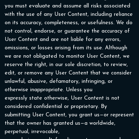
you must evaluate and assume all risks associated
with the use of any User Content, including reliance
on its accuracy, completeness, or usefulness. We do
not control, endorse, or guarantee the accuracy of
User Content and are not liable for any errors,
omissions, or losses arising from its use. Although
we are not obligated to monitor User Content, we
reserve the right, in our sole discretion, to review,
edit, or remove any User Content that we consider
unlawful, abusive, defamatory, infringing, or
otherwise inappropriate. Unless you
expressly state otherwise, User Content is not
considered confidential or proprietary. By
submitting User Content, you grant us—or represent
that the owner has granted us—a worldwide,
perpetual, irrevocable,