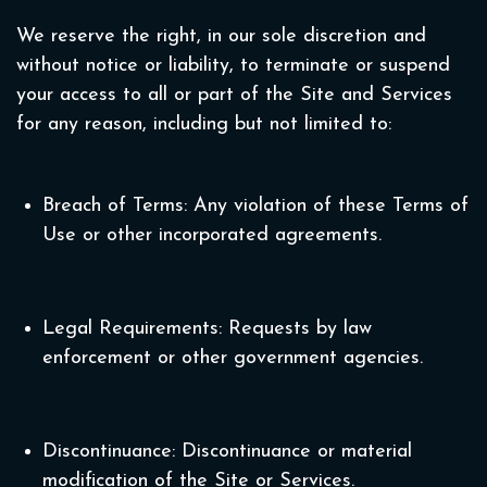
We reserve the right, in our sole discretion and
without notice or liability, to terminate or suspend
your access to all or part of the Site and Services
for any reason, including but not limited to:
Breach of Terms: Any violation of these Terms of
Use or other incorporated agreements.
Legal Requirements: Requests by law
enforcement or other government agencies.
Discontinuance: Discontinuance or material
modification of the Site or Services.