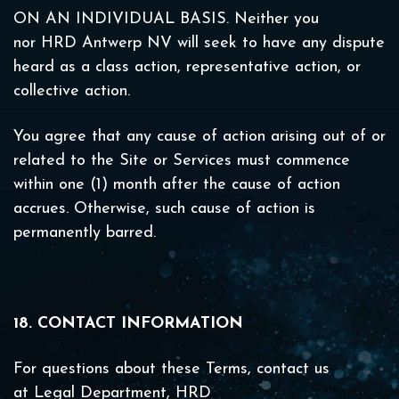
ON AN INDIVIDUAL BASIS. Neither you
nor HRD Antwerp NV will seek to have any dispute
heard as a class action, representative action, or
collective action.
You agree that any cause of action arising out of or
related to the Site or Services must commence
within one (1) month after the cause of action
accrues. Otherwise, such cause of action is
permanently barred.
18. CONTACT INFORMATION
For questions about these Terms, contact us
at Legal Department, HRD