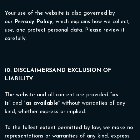
Your use of the website is also governed by
our
Privacy Policy
, which explains how we collect,
use, and protect personal data. Please review it
carefully.
10. DISCLAIMERSAND EXCLUSION OF
LIABILITY
The website and all content are provided
“as
is”
and
“as available”
without warranties of any
kind, whether express or implied.
To the fullest extent permitted by law, we make no
representations or warranties of any kind, express