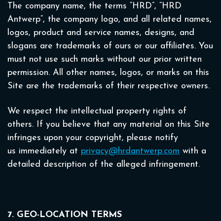
The company name, the terms “HRD”, “HRD
Antwerp”, the company logo, and all related names,
logos, product and service names, designs, and
slogans are trademarks of ours or our affiliates. You
must not use such marks without our prior written
permission. All other names, logos, or marks on this
Site are the trademarks of their respective owners.
We respect the intellectual property rights of
others. If you believe that any material on this Site
infringes upon your copyright, please notify
us immediately at
privacy@hrdantwerp.com
with a
detailed description of the alleged infringement.
7. GEO-LOCATION TERMS