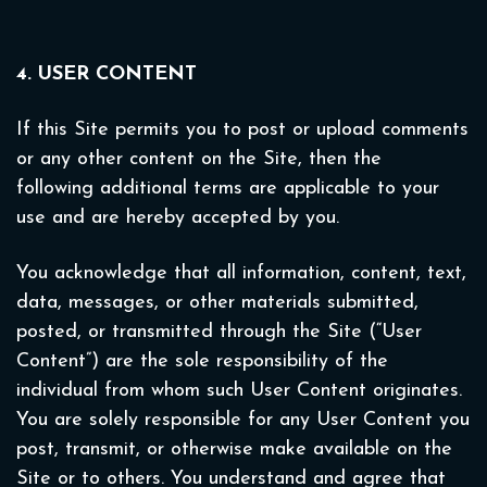
4. USER CONTENT
If this Site permits you to post or upload comments
or any other content on the Site, then the
following additional terms are applicable to your
use and are hereby accepted by you.
You acknowledge that all information, content, text,
data, messages, or other materials submitted,
posted, or transmitted through the Site (“User
Content”) are the sole responsibility of the
individual from whom such User Content originates.
You are solely responsible for any User Content you
post, transmit, or otherwise make available on the
Site or to others. You understand and agree that