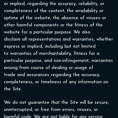
or implied, regarding the accuracy, reliability, or
completeness of the content, the availability or
uptime of the website, the absence of viruses or
other harmful components or the fitness of the
website for a particular purpose. We also
disclaim all representations and warranties, whether
express or implied, including but not limited
to warranties of merchantability, fitness for a
particular purpose, and non-infringement, warranties
arising from course of dealing or usage of
trade and assurances regarding the accuracy,
completeness, or timeliness of any information on
the Site.
We do not guarantee that the Site will be secure,
uninterrupted, or free from errors, viruses, or
harmful code. We are not liable for any service