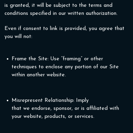
is granted, it will be subject to the terms and
conditions specified in our written authorization.
Even if consent to link is provided, you agree that
you will not:
Frame the Site: Use “framing” or other
techniques to enclose any portion of our Site
within another website.
Misrepresent Relationship: Imply
that we endorse, sponsor, or is affiliated with
your website, products, or services.