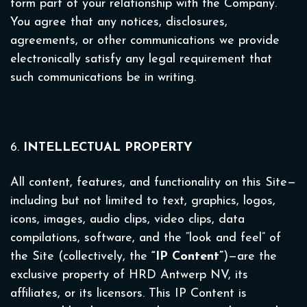
form part of your relationship with the Company.
You agree that any notices, disclosures,
agreements, or other communications we provide
electronically satisfy any legal requirement that
such communications be in writing.
6.
INTELLECTUAL PROPERTY
All content, features, and functionality on this Site—
including but not limited to text, graphics, logos,
icons, images, audio clips, video clips, data
compilations, software, and the “look and feel” of
the Site (collectively, the
“IP Content”
)—are the
exclusive property of HRD Antwerp NV, its
affiliates, or its licensors. This IP Content is