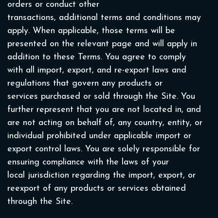
orders or conduct other
transactions, additional terms and conditions may
apply. When applicable, those terms will be
presented on the relevant page and will apply in
addition to these Terms. You agree to comply
with all import, export, and re-export laws and
regulations that govern any products or
services purchased or sold through the Site. You
further represent that you are not located in, and
are not acting on behalf of, any country, entity, or
individual prohibited under applicable import or
export control laws. You are solely responsible for
ensuring compliance with the laws of your
local jurisdiction regarding the import, export, or
reexport of any products or services obtained
through the Site.