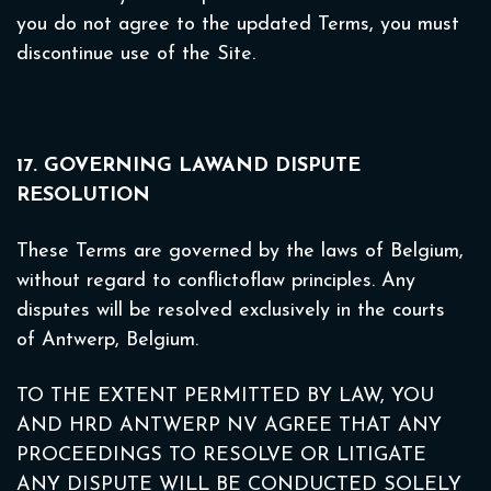
you do not agree to the updated Terms, you must
discontinue use of the Site.
17. GOVERNING LAWAND DISPUTE
RESOLUTION
These Terms are governed by the laws of Belgium,
without regard to conflictoflaw principles. Any
disputes will be resolved exclusively in the courts
of Antwerp, Belgium.
TO THE EXTENT PERMITTED BY LAW, YOU
AND HRD ANTWERP NV AGREE THAT ANY
PROCEEDINGS TO RESOLVE OR LITIGATE
ANY DISPUTE WILL BE CONDUCTED SOLELY