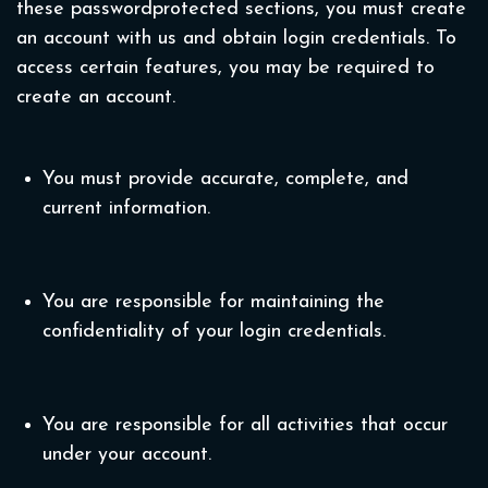
these passwordprotected sections, you must create
an account with us and obtain login credentials. To
access certain features, you may be required to
create an account.
You must provide accurate, complete, and
current information.
You are responsible for maintaining the
confidentiality of your login credentials.
You are responsible for all activities that occur
under your account.