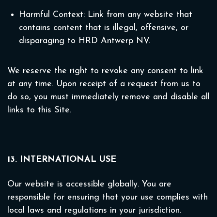
Harmful Context: Link from any website that
contains content that is illegal, offensive, or
disparaging to HRD Antwerp NV.
We reserve the right to revoke any consent to link
at any time. Upon receipt of a request from us to
do so, you must immediately remove and disable all
links to this Site.
13. INTERNATIONAL USE
Our website is accessible globally. You are
responsible for ensuring that your use complies with
local laws and regulations in your jurisdiction.