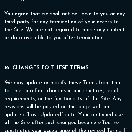
You agree that we shall not be liable to you or any
third party for any termination of your access to
the Site. We are not required to make any content
or data available to you after termination.
16. CHANGES TO THESE TERMS
We may update or modify these Terms from time
to time to reflect changes in our practices, legal
requirements, or the functionality of the Site. Any
revisions will be posted on this page with an
updated “Last Updated” date. Your continued use
of the Site after such changes become effective
constitutes your acceptance of the revised Terms. If