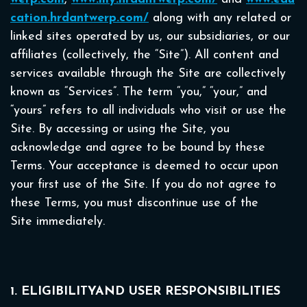
cation.hrdantwerp.com/
along with any related or
linked sites operated by us, our subsidiaries, or our
affiliates (collectively, the “Site”). All content and
services available through the Site are collectively
known as “Services”. The term “you,” “your,” and
“yours” refers to all individuals who visit or use the
Site. By accessing or using the Site, you
acknowledge and agree to be bound by these
Terms. Your acceptance is deemed to occur upon
your first use of the Site. If you do not agree to
these Terms, you must discontinue use of the
Site immediately.
1. ELIGIBILITYAND USER RESPONSIBILITIES