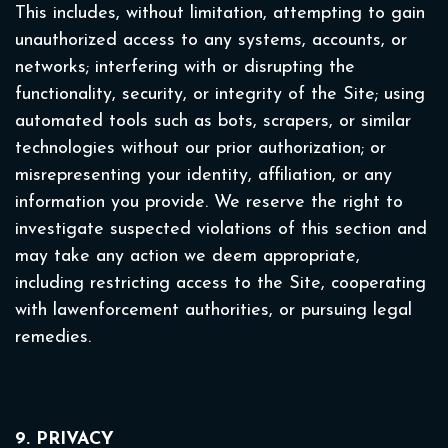
This includes, without limitation, attempting to gain
unauthorized access to any systems, accounts, or
networks; interfering with or disrupting the
functionality, security, or integrity of the Site; using
automated tools such as bots, scrapers, or similar
technologies without our prior authorization; or
misrepresenting your identity, affiliation, or any
information you provide. We reserve the right to
investigate suspected violations of this section and
may take any action we deem appropriate,
including restricting access to the Site, cooperating
with lawenforcement authorities, or pursuing legal
remedies.
9. PRIVACY