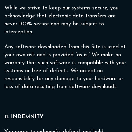
While we strive to keep our systems secure, you
acknowledge that electronic data transfers are
never 100% secure and may be subject to
interception.
Any software downloaded from this Site is used at
your own risk and is provided “as is.” We make no
warranty that such software is compatible with your
systems or free of defects. We accept no
responsibility for any damage to your hardware or
loss of data resulting from software downloads.
11. INDEMNITY
You agree to indemnify, defend, and hold