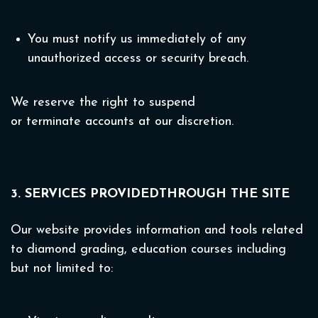
You must notify us immediately of any
unauthorized access or security breach.
We reserve the right to suspend
or terminate accounts at our discretion.
3. SERVICES PROVIDEDTHROUGH THE SITE
Our website provides information and tools related
to diamond grading, education courses including
but not limited to: