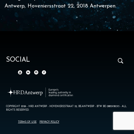
Antwerp, Hoveniersstraat 22, 2018 Antwerpen.
SOCIAL
COPYRIGHT 2026 - HRD ANTWERP - HOVENIERSSTRAAT 22, BE-ANTWERP - BTW BE 0885.938.315 - ALL
RIGHTS RESERVED.
TERMS OF USE
PRIVACY POLICY