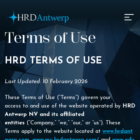
HRD Antwerp | Hrdantwerp.com
Terms of Use
HRD TERMS OF USE
Last Updated: 10 February 2026
These Terms of Use (“Terms”) govern your
access to and use of the website operated by
HRD
Antwerp NV and its affiliated
entities
(“Company,” “we,” “our,” or “us”). These
Terms apply to the website located at
www.hrdant
werp.com
,
www.my.hrdantwerp.com/
and
www.edu