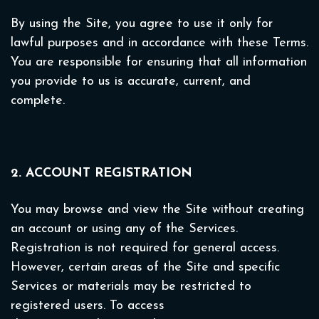
By using the Site, you agree to use it only for
lawful purposes and in accordance with these Terms.
You are responsible for ensuring that all information
you provide to us is accurate, current, and
complete.
2. ACCOUNT REGISTRATION
You may browse and view the Site without creating
an account or using any of the Services.
Registration is not required for general access.
However, certain areas of the Site and specific
Services or materials may be restricted to
registered users. To access