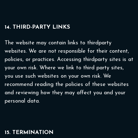
14. THIRD-PARTY LINKS
The website may contain links to thirdparty
websites. We are not responsible for their content,
policies, or practices. Accessing thirdparty sites is at
your own risk. Where we link to third party sites,
you use such websites on your own risk. We
recommend reading the policies of these websites
and reviewing how they may affect you and your
personal data.
15. TERMINATION