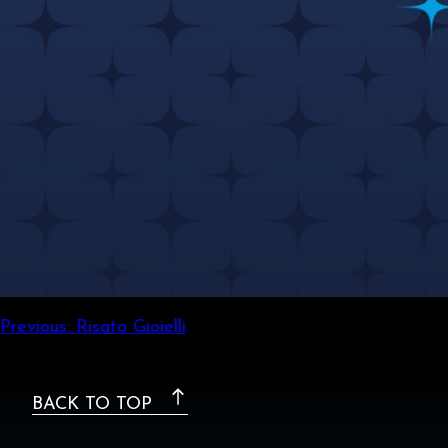
Post
Previous:
Risato Gioielli
navigation
BACK TO TOP