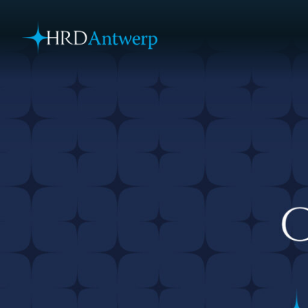
HRD Antwerp | Hrdantwerp.com