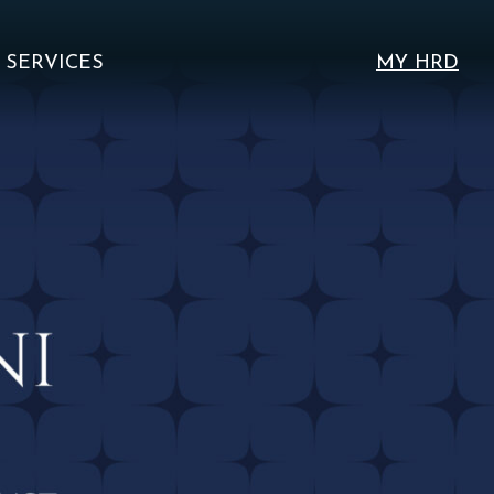
SERVICES
MY HRD