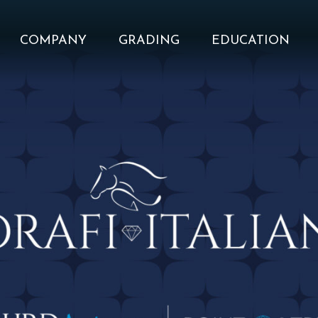
COMPANY
GRADING
EDUCATION