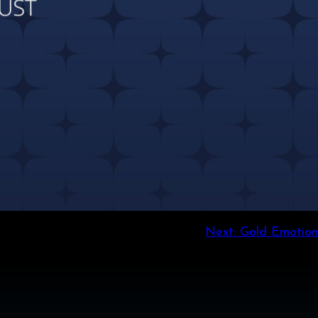
Next:
Gold Emotion