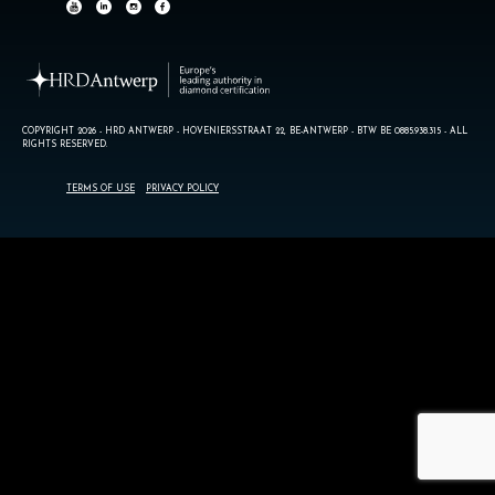
COPYRIGHT 2026 - HRD ANTWERP - HOVENIERSSTRAAT 22, BE-ANTWERP - BTW BE 0885.938.315 - ALL
RIGHTS RESERVED.
TERMS OF USE
PRIVACY POLICY