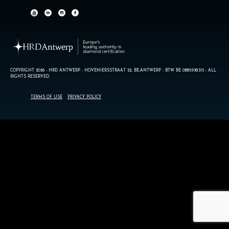
COPYRIGHT 2026 - HRD ANTWERP - HOVENIERSSTRAAT 22, BE-ANTWERP - BTW BE 0885.938.315 - ALL
RIGHTS RESERVED.
TERMS OF USE
PRIVACY POLICY