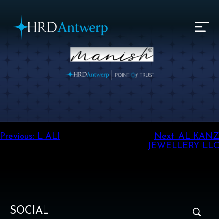
HRD Antwerp | Hrdantwerp.com
Post
Previous:
LIALI
Next:
AL KANZ
JEWELLERY LLC
navigation
SOCIAL