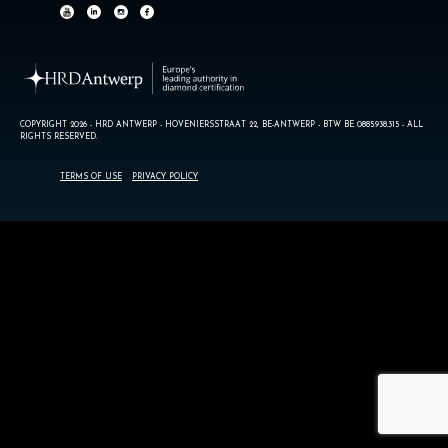
COPYRIGHT 2026 - HRD ANTWERP - HOVENIERSSTRAAT 22, BE-ANTWERP - BTW BE 0885.938.315 - ALL
RIGHTS RESERVED.
TERMS OF USE
PRIVACY POLICY