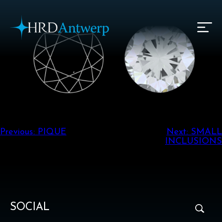
HRD Antwerp | Hrdantwerp.com
Post
Previous:
PIQUE
Next:
SMALL
INCLUSIONS
navigation
SOCIAL