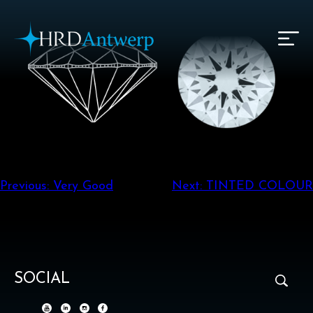
HRD Antwerp | Hrdantwerp.com
Post
Previous:
Very Good
Next:
TINTED COLOUR
navigation
SOCIAL