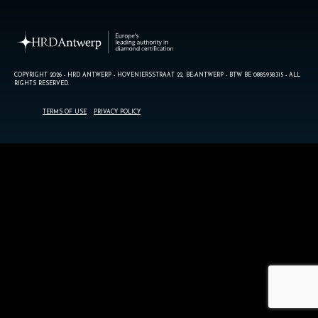
COPYRIGHT 2026 - HRD ANTWERP - HOVENIERSSTRAAT 22, BE-ANTWERP - BTW BE 0885.938.315 - ALL
RIGHTS RESERVED.
TERMS OF USE
PRIVACY POLICY