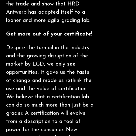
the trade and show that HRD
Antwerp has adapted itself to a
leaner and more agile grading lab.
Get more out of your certificate!
Despite the turmoil in the industry
and the growing disruption of the
market by LGD, we only see
opportunities. It gave us the taste
of change and made us rethink the
use and the value of certification.
We believe that a certification lab
can do so much more than just be a
grader. A certification will evolve
from a description to a tool of
power for the consumer. New