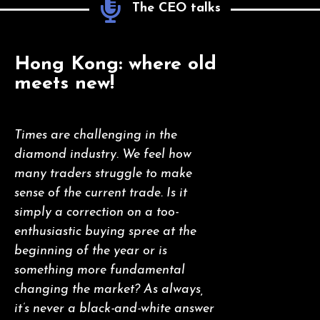
The CEO talks
Hong Kong: where old
meets new!
Times are challenging in the
diamond industry. We feel how
many traders struggle to make
sense of the current trade. Is it
simply a correction on a too-
enthusiastic buying spree at the
beginning of the year or is
something more fundamental
changing the market? As always,
it’s never a black-and-white answer