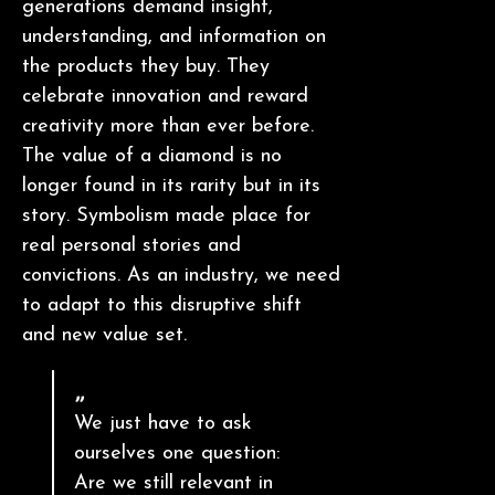
generations demand insight,
understanding, and information on
the products they buy. They
celebrate innovation and reward
creativity more than ever before.
The value of a diamond is no
longer found in its rarity but in its
story. Symbolism made place for
real personal stories and
convictions. As an industry, we need
to adapt to this disruptive shift
and new value set.
We just have to ask
ourselves one question:
Are we still relevant in