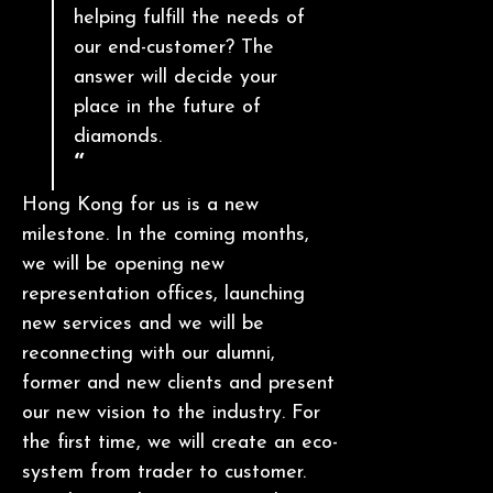
helping fulfill the needs of
our end-customer? The
answer will decide your
place in the future of
diamonds.
Hong Kong for us is a new
milestone. In the coming months,
we will be opening new
representation offices, launching
new services and we will be
reconnecting with our alumni,
former and new clients and present
our new vision to the industry. For
the first time, we will create an eco-
system from trader to customer.