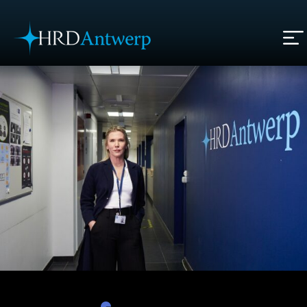
HRD Antwerp | Hrdantwerp.com