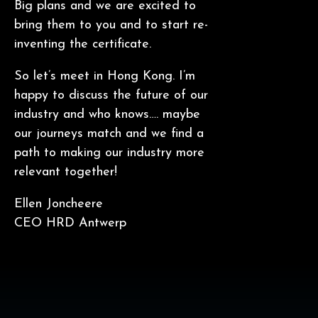
Big plans and we are excited to
bring them to you and to start re-
inventing the certificate.
So let’s meet in Hong Kong. I’m
happy to discuss the future of our
industry and who knows…. maybe
our journeys match and we find a
path to making our industry more
relevant together!
Ellen Joncheere
CEO HRD Antwerp