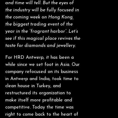
and time will tell. But the eyes of
the industry will be fully focused in
the coming week on Hong Kong,
the biggest trading event of the
year in the “fragrant harbor”. Let’s
see if this magical place revives the
taste for diamonds and jewellery.
For HRD Antwerp, it has been a
while since we set foot in Asia. Our
company refocused on its business
in Antwerp and India, took time to
clean house in Turkey, and
restructured its organization to
make itself more profitable and
competitive. Today the time was
right to come back to the heart of